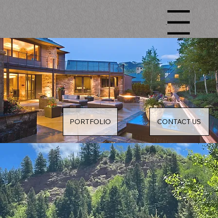
Menu
PORTFOLIO
CONTACT US