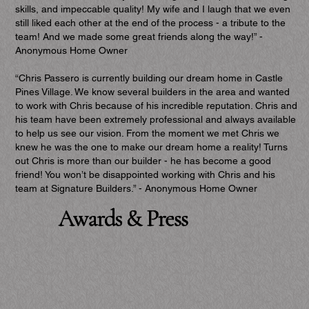
skills, and impeccable quality! My wife and I laugh that we even
still liked each other at the end of the process - a tribute to the
team! And we made some great friends along the way!” -
Anonymous Home Owner
“Chris Passero is currently building our dream home in Castle
Pines Village. We know several builders in the area and wanted
to work with Chris because of his incredible reputation. Chris and
his team have been extremely professional and always available
to help us see our vision. From the moment we met Chris we
knew he was the one to make our dream home a reality! Turns
out Chris is more than our builder - he has become a good
friend! You won’t be disappointed working with Chris and his
team at Signature Builders.” - Anonymous Home Owner
Awards & Press