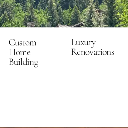
Luxury
Custom
Renovations
Home
Building