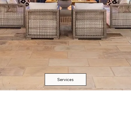
Services